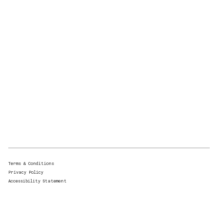
Terms & Conditions
Privacy Policy
Accessibility Statement