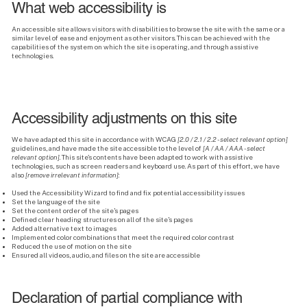
What web accessibility is
An accessible site allows visitors with disabilities to browse the site with the same or a
similar level of ease and enjoyment as other visitors. This can be achieved with the
capabilities of the system on which the site is operating, and through assistive
technologies.
Accessibility adjustments on this site
We have adapted this site in accordance with WCAG
[2.0 / 2.1 / 2.2 - select relevant option]
guidelines, and have made the site accessible to the level of
[A / AA / AAA - select
relevant option]
. This site's contents have been adapted to work with assistive
technologies, such as screen readers and keyboard use. As part of this effort, we have
also
[remove irrelevant information]
:
Used the Accessibility Wizard to find and fix potential accessibility issues
Set the language of the site
Set the content order of the site’s pages
Defined clear heading structures on all of the site’s pages
Added alternative text to images
Implemented color combinations that meet the required color contrast
Reduced the use of motion on the site
Ensured all videos, audio, and files on the site are accessible
Declaration of partial compliance with