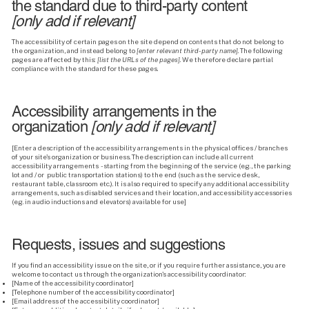
the standard due to third-party content
[only add if relevant]
The accessibility of certain pages on the site depend on contents that do not belong to
the organization, and instead belong to
[enter relevant third-party name]
. The following
pages are affected by this:
[list the URLs of the pages]
. We therefore declare partial
compliance with the standard for these pages.
Accessibility arrangements in the
organization
[only add if relevant]
[Enter a description of the accessibility arrangements in the physical offices / branches
of your site's organization or business. The description can include all current
accessibility arrangements - starting from the beginning of the service (e.g., the parking
lot and / or public transportation stations) to the end (such as the service desk,
restaurant table, classroom etc.). It is also required to specify any additional accessibility
arrangements, such as disabled services and their location, and accessibility accessories
(e.g. in audio inductions and elevators) available for use]
Requests, issues and suggestions
If you find an accessibility issue on the site, or if you require further assistance, you are
welcome to contact us through the organization's accessibility coordinator:
[Name of the accessibility coordinator]
[Telephone number of the accessibility coordinator]
[Email address of the accessibility coordinator]