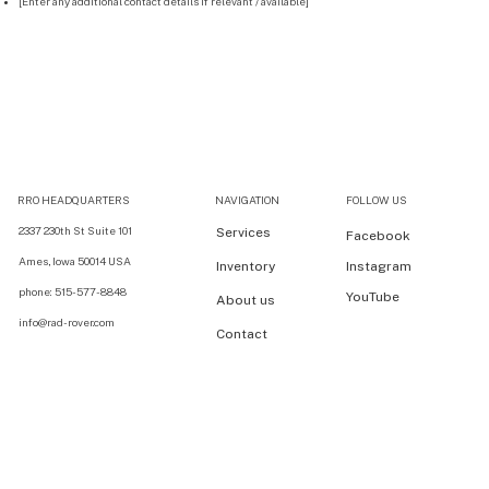
[Enter any additional contact details if relevant / available]
RRO HEADQUARTERS
NAVIGATION
FOLLOW US
2337 230th St Suite 101
Services
Facebook
Ames, Iowa 50014 USA
Inventory
Instagram
phone: 515-577-8848
YouTube
About us
info@rad-rover.com
Contact