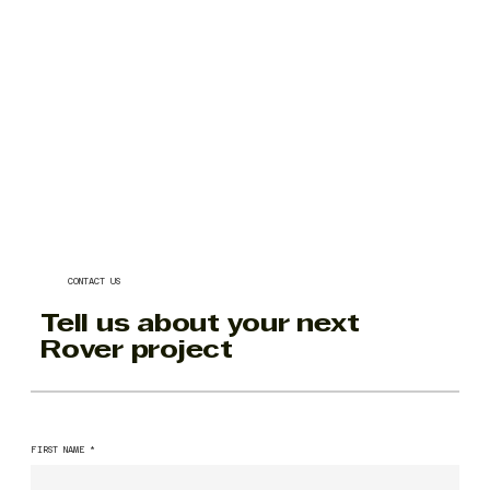
CONTACT US
Tell us about your next
Rover project
FIRST NAME
*