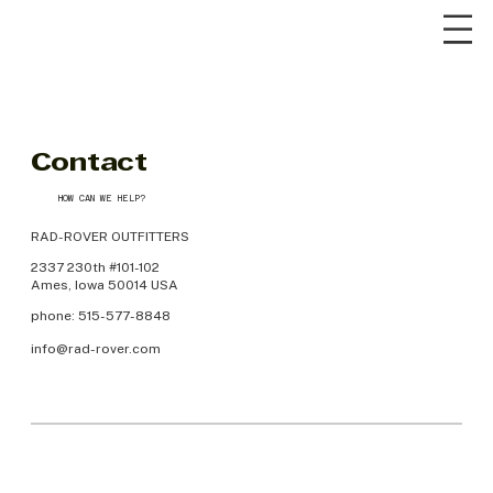
Contact
HOW CAN WE HELP?
RAD-ROVER OUTFITTERS
2337 230th #101-102
Ames, Iowa 50014 USA
phone: 515-577-8848
info@rad-rover.com