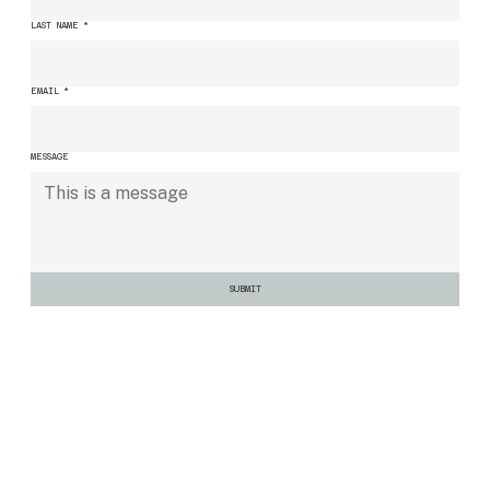
LAST NAME
*
EMAIL
*
MESSAGE
SUBMIT