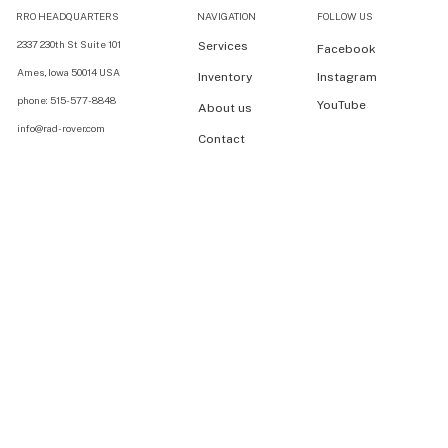
RRO HEADQUARTERS
NAVIGATION
FOLLOW US
2337 230th St Suite 101
Services
Facebook
Ames, Iowa 50014 USA
Inventory
Instagram
phone: 515-577-8848
YouTube
About us
info@rad-rover.com
Contact