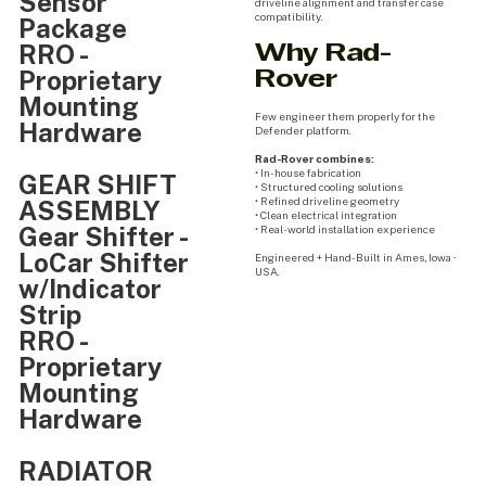
Sensor
driveline alignment and transfer case
compatibility.
Package
RRO -
Why Rad-
Proprietary
Rover
Mounting
Few engineer them properly for the
Hardware
Defender platform.
Rad-Rover combines:
• In-house fabrication
GEAR SHIFT
• Structured cooling solutions
• Refined driveline geometry
ASSEMBLY
• Clean electrical integration
Gear Shifter -
• Real-world installation experience
LoCar Shifter
Engineered + Hand-Built in Ames, Iowa ·
USA.
w/Indicator
Strip
RRO -
Proprietary
Mounting
Hardware
RADIATOR