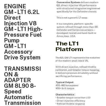
Conversion System
delivers modern
ENGINE
6.2L direct-injection V8 performance
with structured integration engineered
GM - LT1 6.2L
specifically for the Defender chassis.
Direct
This is not a generic LT swap.
Injection V8
It is a complete, platform-specific
system refined through more than 100
GM - LT1 High-
Defender and Series conversions —
Pressure Fuel
developed, tested, and hand-built in
Ames, Iowa · USA.
Pump
The LT1
GM - LT1
Platform
Accessory
Drive System
The 6.2L GM LT1 represents the evolution
of the modern small-block V8.
TRANSMISSI
With direct injection, refined throttle
calibration, and broader torque mapping,
ON &
it delivers premium drivability without
sacrificing performance.
ADAPTER
Typical Output:
GM 8L90 8-
455–480 horsepower
455+ lb-ft torque
Speed
Characteristics:
Automatic
• Broader torque curve than LS3
• Direct injection efficiency
Transmission
• Refined throttle response