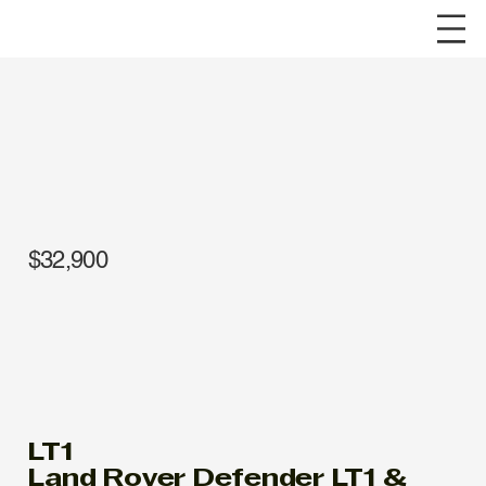
$32,900
LT1
Land Rover Defender LT1 &