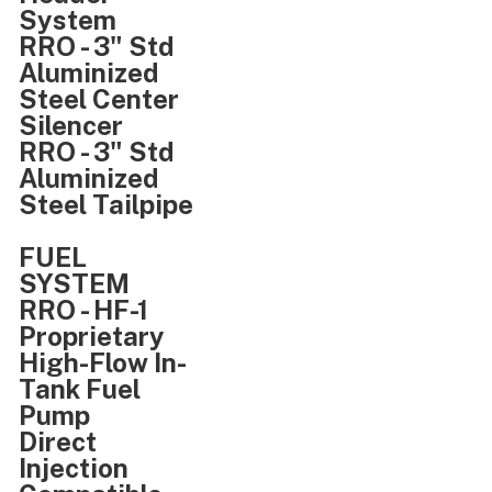
System
RRO - 3" Std
Aluminized
Steel Center
Silencer
RRO - 3" Std
Aluminized
Steel Tailpipe
FUEL
SYSTEM
RRO - HF-1
Proprietary
High-Flow In-
Tank Fuel
Pump
Direct
Injection