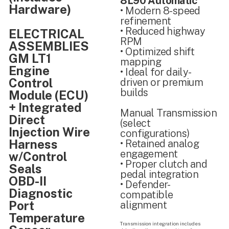
8L90 Automatic
Hardware)
• Modern 8-speed
refinement
• Reduced highway
ELECTRICAL
RPM
ASSEMBLIES
• Optimized shift
GM LT1
mapping
Engine
• Ideal for daily-
Control
driven or premium
builds
Module (ECU)
+ Integrated
Manual Transmission
Direct
(select
Injection Wire
configurations)
Harness
• Retained analog
engagement
w/Control
• Proper clutch and
Seals
pedal integration
OBD-II
• Defender-
Diagnostic
compatible
Port
alignment
Temperature
Transmission integration includes