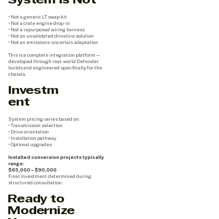
System Is Not
• Not a generic LT swap kit
• Not a crate engine drop-in
• Not a repurposed wiring harness
• Not an unvalidated driveline solution
• Not an emissions-uncertain adaptation
This is a complete integration platform —
developed through real-world Defender
builds and engineered specifically for the
chassis.
Investm
ent
System pricing varies based on:
• Transmission selection
• Drive orientation
• Installation pathway
• Optional upgrades
Installed conversion projects typically
range:
$65,000 – $90,000
Final investment determined during
structured consultation.
Ready to
Modernize