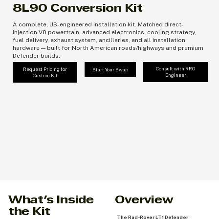
8L90 Conversion Kit
A complete, US-engineered installation kit. Matched direct-
injection V8 powertrain, advanced electronics, cooling strategy,
fuel delivery, exhaust system, ancillaries, and all installation
hardware — built for North American roads/highways and premium
Defender builds.
Consult with RRO
Request Pricing for
Start Your Swap
Engineer
Custom Kit
Overview
What's Inside
the Kit
The Rad-Rover LT1 Defender