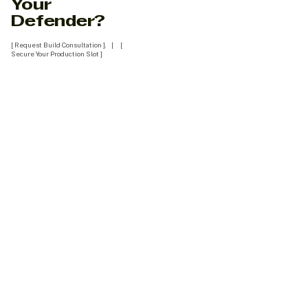
Your
Defender?
[ Request Build Consultation ]. | [
Secure Your Production Slot ]