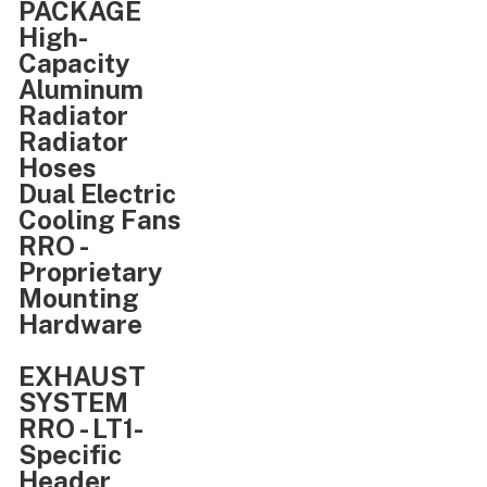
PACKAGE
High-
Capacity
Aluminum
Radiator
Radiator
Hoses
Dual Electric
Cooling Fans
RRO -
Proprietary
Mounting
Hardware
EXHAUST
SYSTEM
RRO - LT1-
Specific
Header