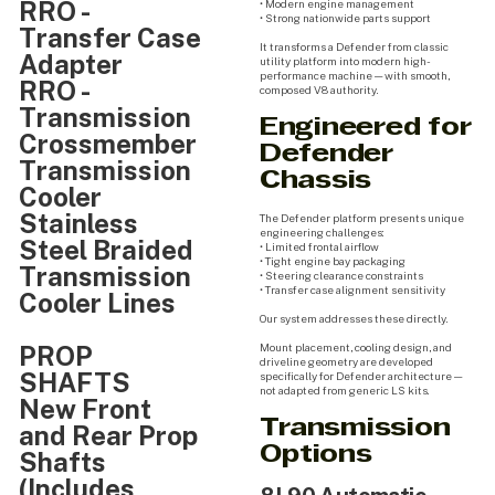
RRO -
• Modern engine management
• Strong nationwide parts support
Transfer Case
It transforms a Defender from classic
Adapter
utility platform into modern high-
performance machine — with smooth,
RRO -
composed V8 authority.
Transmission
Engineered for
Crossmember
Defender
Transmission
Chassis
Cooler
Stainless
The Defender platform presents unique
engineering challenges:
Steel Braided
• Limited frontal airflow
• Tight engine bay packaging
Transmission
• Steering clearance constraints
• Transfer case alignment sensitivity
Cooler Lines
Our system addresses these directly.
PROP
Mount placement, cooling design, and
driveline geometry are developed
SHAFTS
specifically for Defender architecture —
not adapted from generic LS kits.
New Front
Transmission
and Rear Prop
Options
Shafts
(Includes