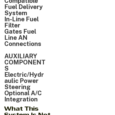
Compatible
Fuel Delivery
System
In-Line Fuel
Filter
Gates Fuel
Line AN
Connections
AUXILIARY
COMPONENT
S
Electric/Hydr
aulic Power
Steering
Optional A/C
Integration
What This