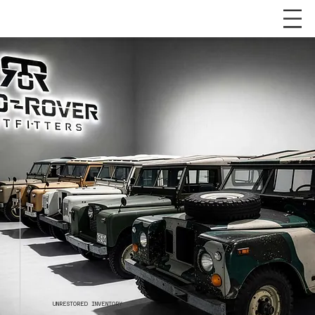
UNRESTORED INVENTORY