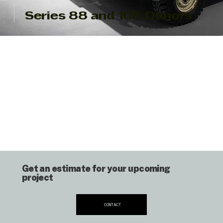
Series 88 and 108 Donors
Get an estimate for your upcoming
project
CONTACT