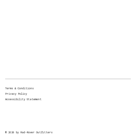
Terms & Conditions
Privacy Policy
Accessibility Statement
© 2026 by Rad-Rover Outfitters