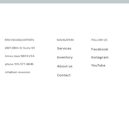
RRO HEADQUARTERS
NAVIGATION
FOLLOW US
2337 230th St Suite 101
Services
Facebook
Ames, Iowa 50014 USA
Inventory
Instagram
phone: 515-577-8848
YouTube
About us
info@rad-rover.com
Contact